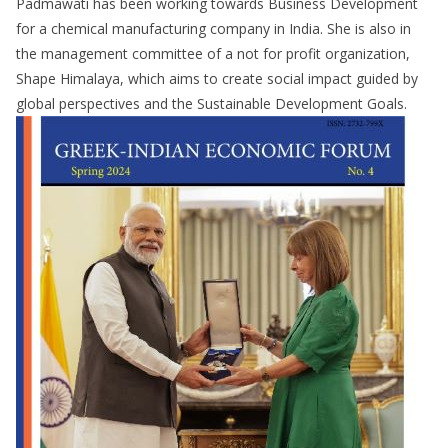
Padmawati has been working towards Business Development
for a chemical manufacturing company in India. She is also in
the management committee of a not for profit organization,
Shape Himalaya, which aims to create social impact guided by
global perspectives and the Sustainable Development Goals.