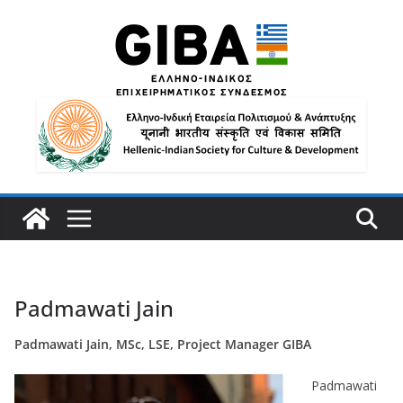
Padmawati Jain
Padmawati Jain, MSc, LSE, Project Manager GIBA
Padmawati