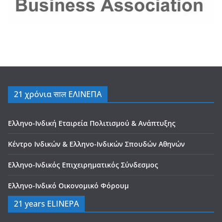
21 χρόνια साल ΕΛΙΝΕΠΑ
Ελληνο-Ινδική Εταιρεία Πολιτισμού & Ανάπτυξης
Κέντρο Ινδικών & Ελληνο-Ινδικών Σπουδών Αθηνών
Ελληνο-Ινδικός Επιχειρηματικός Σύνδεσμος
Ελληνο-Ινδικό Οικονομικό Φόρουμ
21 years ELINEPA