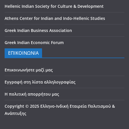
Hellenic Indian Society for Culture & Development
Athens Center for Indian and Indo-Hellenic Studies
Greek Indian Business Association
Greek Indian Economic Forum
ΕΠΙΚΟΙΝΩΝΙΑ
Επικοινωνήστε μαζί μας
Εγγραφή στη λίστα αλληλογραφίας
Η πολιτική απορρήτου μας
Copyright © 2025 Ελληνο-Ινδική Εταιρεία Πολιτισμού &
Ανάπτυξης