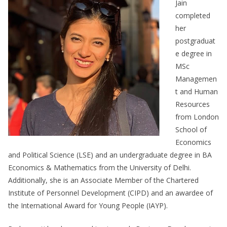
Jain
completed
her
postgraduat
e degree in
MSc
Managemen
t and Human
Resources
from London
School of
Economics
and Political Science (LSE) and an undergraduate degree in BA
Economics & Mathematics from the University of Delhi.
Additionally, she is an Associate Member of the Chartered
Institute of Personnel Development (CIPD) and an awardee of
the International Award for Young People (IAYP).